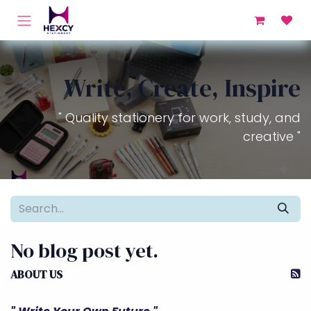
Skip to Content
Write, Create, Inspire
" Quality stationery for work, study, and
creative "
No blog post yet.
ABOUT US