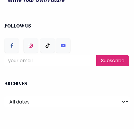
" Write Your Own Future "
FOLLOW US
Subscribe
ARCHIVES