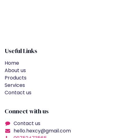
Useful Links
Home
About us
Products
Services
Contact us
Connect with us
Contact us
hello.hexcy@gmail.com