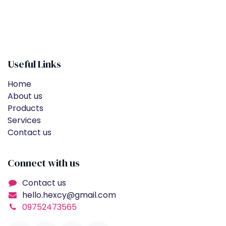
Useful Links
Home
About us
Products
Services
Contact us
Connect with us
Contact us
hello.hexcy@gmail.com
09752473565