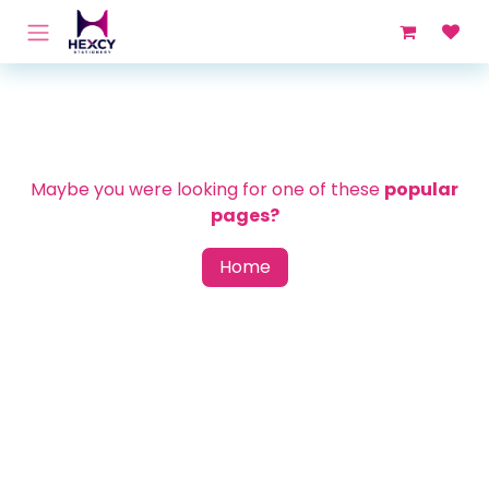
Skip to Content
Maybe you were looking for one of these
popular
pages?
Home