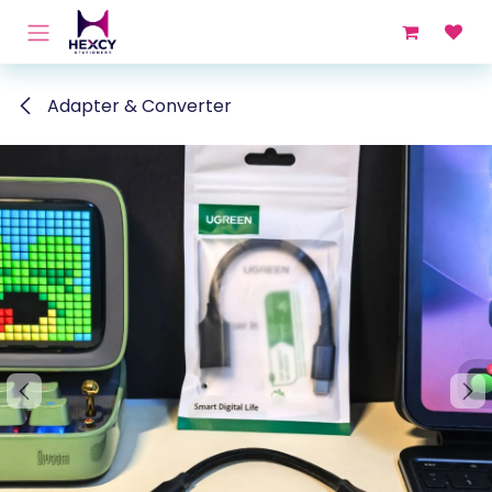
Skip to Content
Adapter & Converter