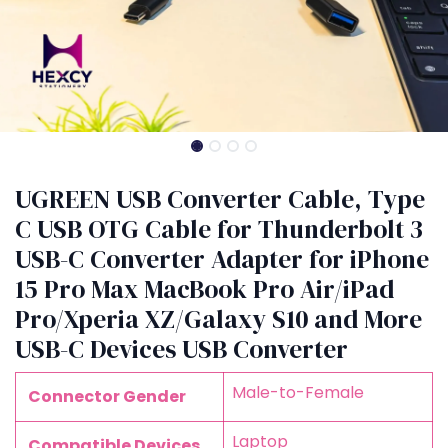
UGREEN USB Converter Cable, Type
C USB OTG Cable for Thunderbolt 3
USB-C Converter Adapter for iPhone
15 Pro Max MacBook Pro Air/iPad
Pro/Xperia XZ/Galaxy S10 and More
USB-C Devices USB Converter
‎Male-to-Female
Connector Gender
‎Laptop
Compatible Devices