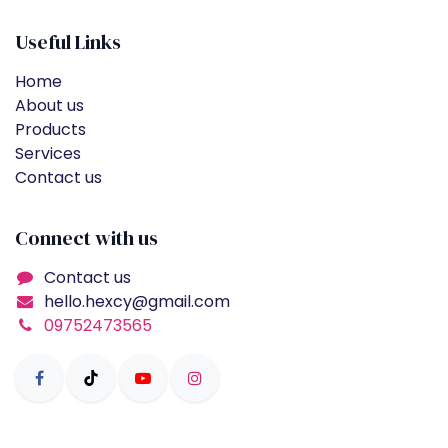
Useful Links
Home
About us
Products
Services
Contact us
Connect with us
Contact us
hello.hexcy@gmail.com
09752473565