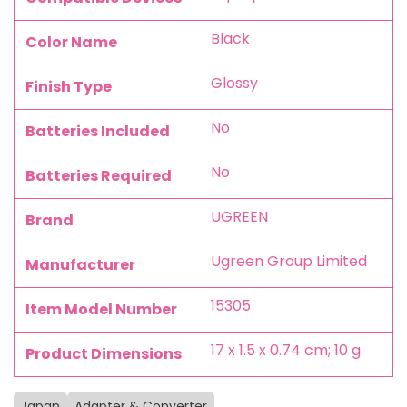
‎Black
Color Name
‎Glossy
Finish Type
‎No
Batteries Included
‎No
Batteries Required
‎UGREEN
Brand
‎Ugreen Group Limited
Manufacturer
‎15305
Item Model Number
‎17 x 1.5 x 0.74 cm; 10 g
Product Dimensions
Japan
Adapter & Converter