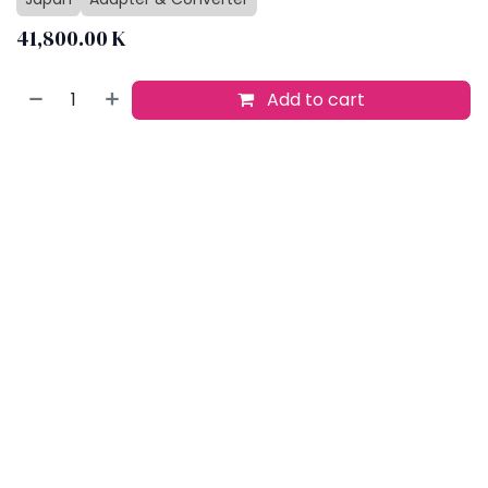
41,800.00
K
Add to cart
Buy now
Add to wishlist
​