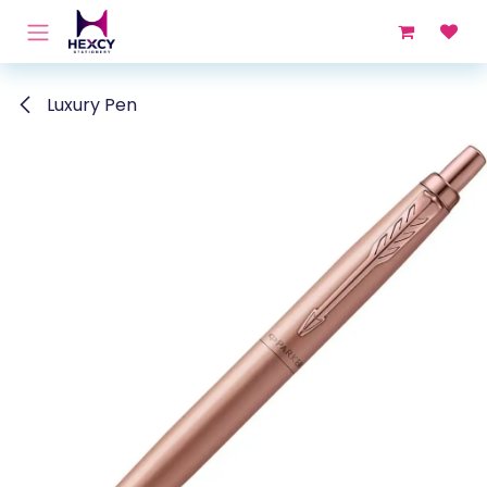
Skip to Content
Luxury Pen