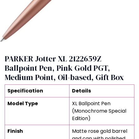
PARKER Jotter XL 2122659Z
Ballpoint Pen, Pink Gold PGT,
Medium Point, Oil-based, Gift Box
Specification
Details
Model Type
XL Ballpoint Pen
(Monochrome Special
Edition)
Finish
Matte rose gold barrel
and cap with polished