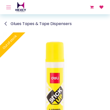
Skip to Content
Glues Tapes & Tape Dispensers
Out of stock