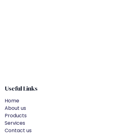
​
Useful Links
Home
About us
Products
Services
Contact us