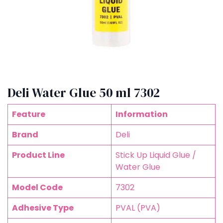
Deli Water Glue 50 ml 7302
Feature
Information
Brand
Deli
Product Line
Stick Up Liquid Glue /
Water Glue
Model Code
7302
Adhesive Type
PVAL (PVA)