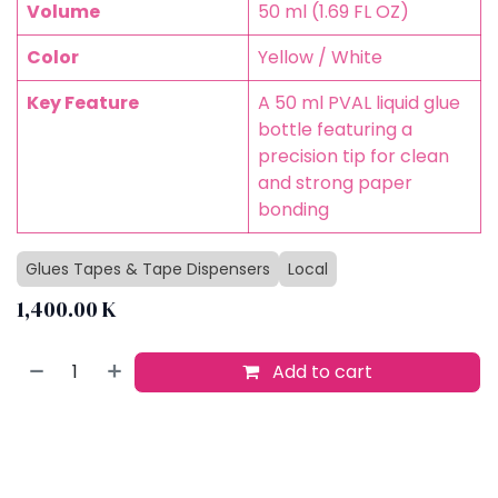
Volume
50 ml (1.69 FL OZ)
Color
Yellow / White
Key Feature
A 50 ml PVAL liquid glue
bottle featuring a
precision tip for clean
and strong paper
bonding
Glues Tapes & Tape Dispensers
Local
1,400.00
K
Add to cart
Buy now
Add to wishlist