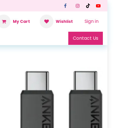
Sign in
My Cart
Wishlist
Contact Us