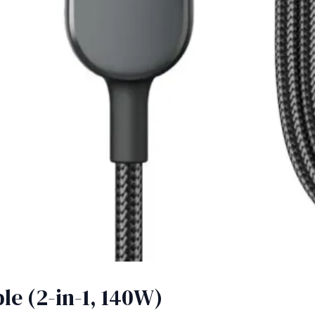
e (2-in-1, 140W)