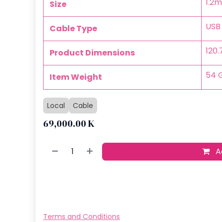
‎1.2m
Size
‎USB
Cable Type
‎120
Product Dimensions
‎54
Item Weight
Local
Cable
69,000.00
K
Ad
Buy no
Add to wish
Terms and Conditions