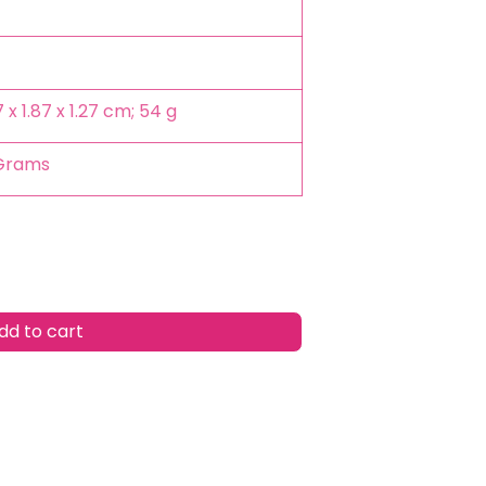
.7 x 1.87 x 1.27 cm; 54 g
 Grams
d to cart
w
list