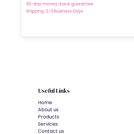
30-day money-back guarantee
Shipping: 2-3 Business Days
Useful Links
Home
About us
Products
Services
Contact us