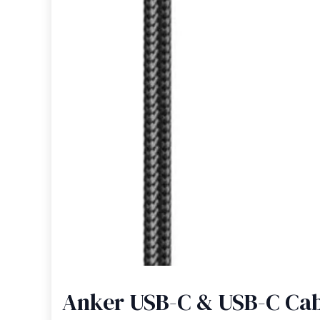
Anker USB-C & USB-C Cabl