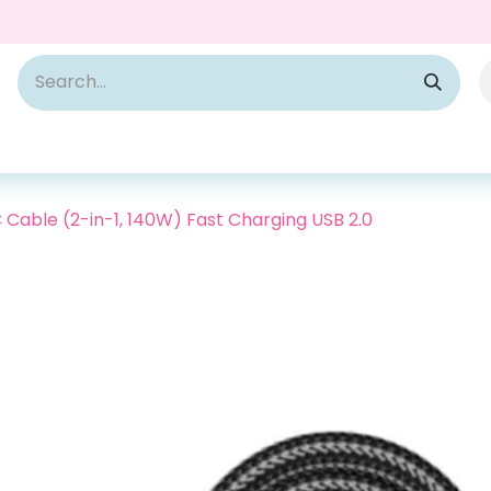
Cable (2-in-1, 140W) Fast Charging USB 2.0