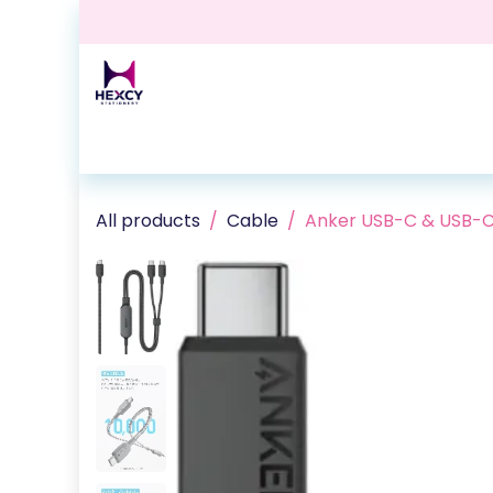
Skip to Content
Home
Shop
Contact us
Events
Blog
All products
Cable
Anker USB-C & USB-C 