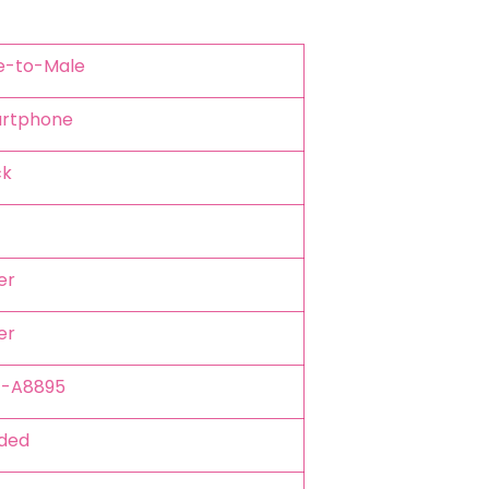
le-to-Male
artphone
ck
er
er
Z-A8895
ided