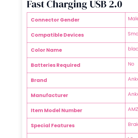
Fast Charging USB 2.0
‎Ma
Connector Gender
‎Sm
Compatible Devices
‎bla
Color Name
‎No
Batteries Required
‎Ank
Brand
‎Ank
Manufacturer
‎AM
Item Model Number
‎Bra
Special Features