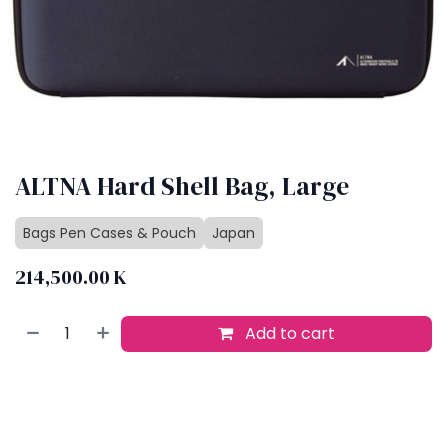
ALTNA Hard Shell Bag, Large
Bags Pen Cases & Pouch
Japan
214,500.00
K
Add to cart
Buy now
Add to wishlist