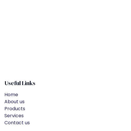
​
Useful Links
Home
About us
Products
Services
Contact us