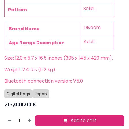
Solid
Pattern
Divoom
Brand Name
Adult
Age Range Description
Size: 12.0 x 5.7 x 16.5 inches (305 x 145 x 420 mm).
Weight: 2.4 lbs (1.12 kg).
Bluetooth connection version: V5.0
Digital bags
Japan
715,000.00
K
Add to cart