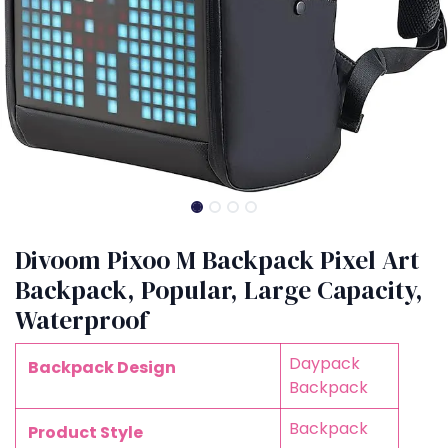
Divoom Pixoo M Backpack Pixel Art
Backpack, Popular, Large Capacity,
Waterproof
Daypack
Backpack Design
Backpack
Backpack
Product Style