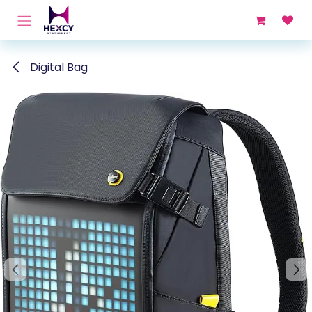
Skip to Content
Digital Bag