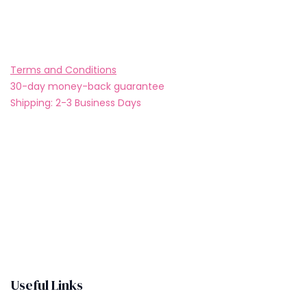
Buy now
Add to wishlist
Terms and Conditions
30-day money-back guarantee
Shipping: 2-3 Business Days
Useful Links