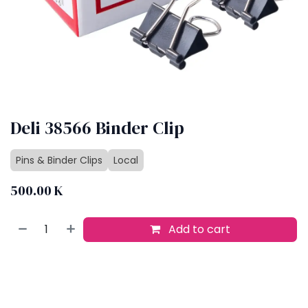
Deli 38566 Binder Clip
Pins & Binder Clips
Local
500.00
K
Add to cart
Buy now
Add to wishlist