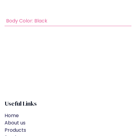
​
Body Color
:
Black
Useful Links
Home
About us
Products