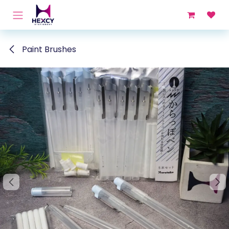
Skip to Content
Paint Brushes