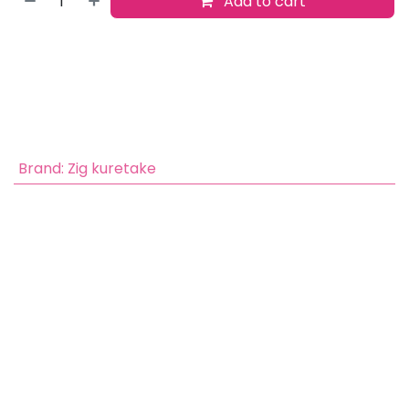
Add to cart
Buy now
Add to wishlist
​
Brand
:
Zig kuretake