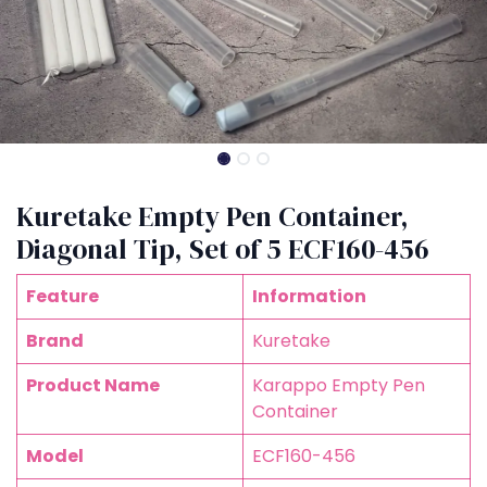
Kuretake Empty Pen Container,
Diagonal Tip, Set of 5 ECF160-456
Feature
Information
Brand
Kuretake
Product Name
Karappo Empty Pen
Container
Model
ECF160-456