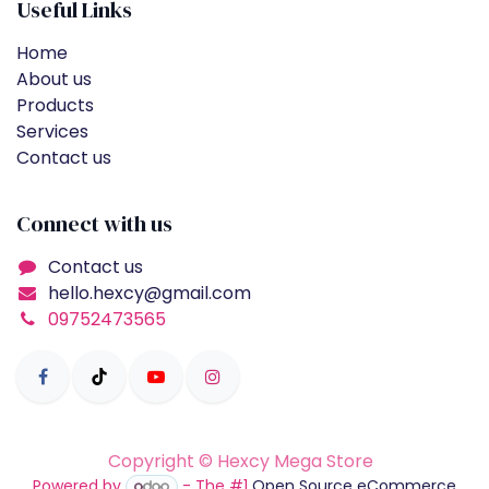
Useful Links
Home
About us
Products
Services
Contact us
Connect with us
Contact us
hello.hexcy@gmail.com
09752473565
Copyright © Hexcy Mega Store
Powered by
- The #1
Open Source eCommerce