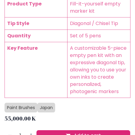
Product Type
Fill-it-yourself empty
marker kit
Tip Style
Diagonal / Chisel Tip
Quantity
Set of 5 pens
Key Feature
A customizable 5-piece
empty pen kit with an
expressive diagonal tip,
allowing you to use your
own inks to create
personalized,
photogenic markers
Paint Brushes
Japan
55,000.00
K