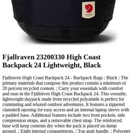
Fjallraven 23200330 High Coast
Backpack 24 Lightweight, Black
Fjallraven High Coast Backpack 24 - Backpack Bags : Black : The
primary materials that compose this product contain a minimum of
20 percent recycled content. ; Carry your essentials with comfort
and ease in the Fjällräven High Coast Backpack 24. This versatile,
lightweight daypack made from recycled polyamide is perfect for
commuting and relaxed outdoor adventures. It features a zippered
clamshell opening for easy access and an internal laptop sleeve with
a padded base. Additional features include two front pockets, side
compression straps, and a removable chest strap. The reinforced
base will keep contents dry when the pack is placed on damp
ground. ; Eight internal compartments. ; Top grab handle. ; Polyester