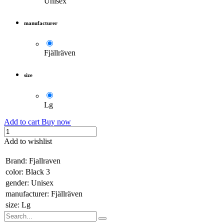
Unisex
manufacturer
Fjällräven
size
Lg
Add to cart
Buy now
Add to wishlist
​
Brand
:
Fjallraven
color
:
Black 3
gender
:
Unisex
manufacturer
:
Fjällräven
size
:
Lg