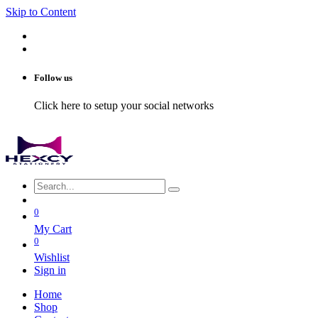
Skip to Content
Follow us
Click here to setup your social networks
0
My Cart
0
Wishlist
Sign in
Home
Shop