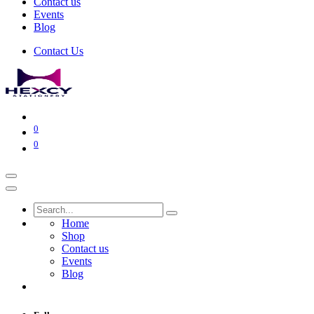
Contact us
Events
Blog
Contact Us
0
0
Home
Shop
Contact us
Events
Blog