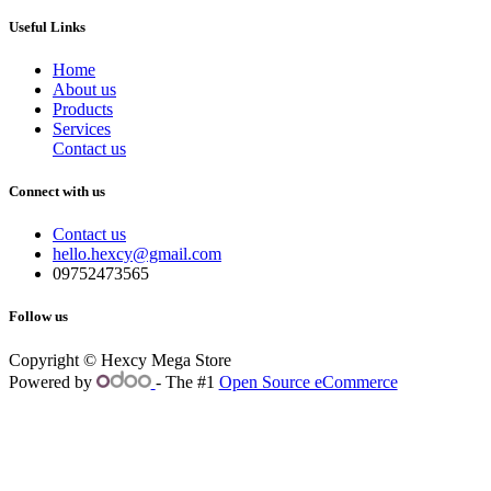
Useful Links
Home
About us
Products
Services
Contact us
Connect with us
Contact us
hello.hexcy@gmail.com
09752473565
Follow us
Copyright © Hexcy Mega Store
Powered by
- The #1
Open Source eCommerce