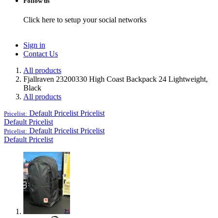
Follow us
Click here to setup your social networks
Sign in
Contact Us
All products
Fjallraven 23200330 High Coast Backpack 24 Lightweight,
Black
All products
Default Pricelist
Pricelist
Pricelist:
Default Pricelist
Default Pricelist
Pricelist
Pricelist:
Default Pricelist