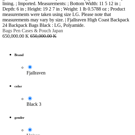
lining. ; Imported. Measurements: ; Bottom Width: 11 5 12 in ;
Depth: 6 in ; Height: 19 2 7 in ; Weight: 1 lb 0.5788 oz ; Product
measurements were taken using size LG. Please note that
measurements may vary by size. | Fjallraven High Coast Backpack
24 Backpack Bags Black : LG, Polyamide.
Bags Pen Cases & Pouch
Japan
650,000.00
K
650,000.00
K
Brand
Fjallraven
color
Black 3
gender