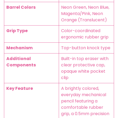
Barrel Colors
Neon Green, Neon Blue,
Magenta/Pink, Neon
Orange (Translucent)
Grip Type
Color-coordinated
ergonomic rubber grip
Mechanism
Top-button knock type
Additional
Built-in top eraser with
Components
clear protective cap,
opaque white pocket
clip
Key Feature
A brightly colored,
everyday mechanical
pencil featuring a
comfortable rubber
grip, a 0.5mm precision