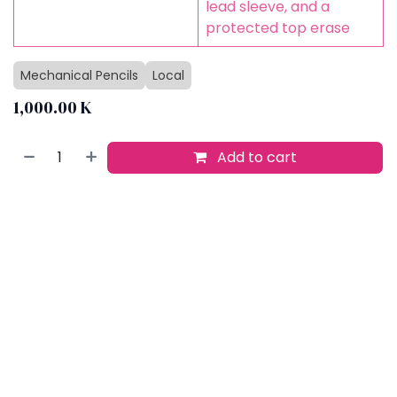
lead sleeve, and a
protected top erase
Mechanical Pencils
Local
1,000.00
K
Add to cart
Buy now
Add to wishlist
​