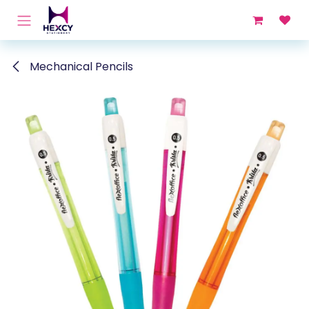
Skip to Content
Mechanical Pencils