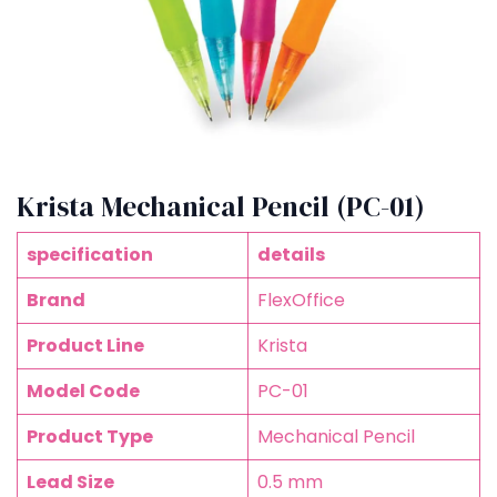
Krista Mechanical Pencil (PC-01)
specification
details
Brand
FlexOffice
Product Line
Krista
Model Code
PC-01
Product Type
Mechanical Pencil
Lead Size
0.5 mm