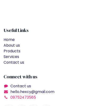
Useful Links
Home
About us
Products
Services
Contact us
Connect with us
Contact us
hello.hexcy@gmail.com
09752473565