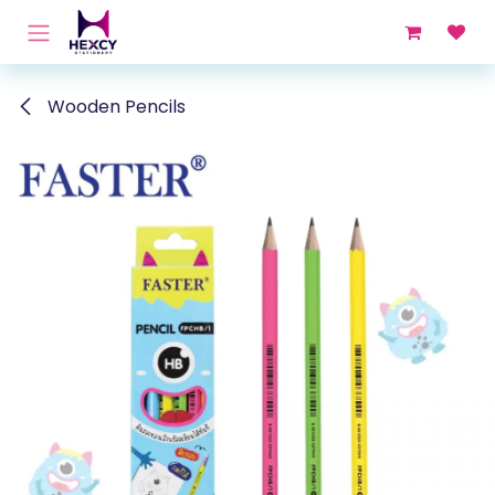
Skip to Content
Wooden Pencils