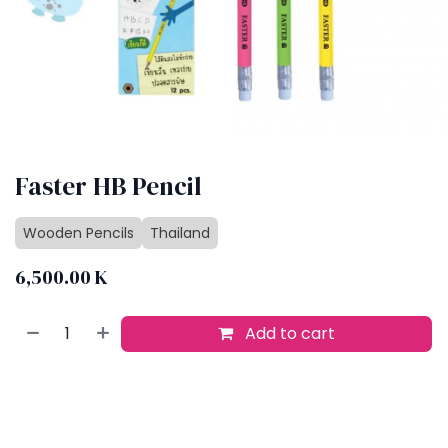
Faster HB Pencil
Wooden Pencils
Thailand
6,500.00
K
Add to cart
Buy now
Add to wishlist