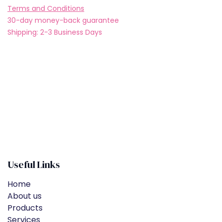
Terms and Conditions
30-day money-back guarantee
Shipping: 2-3 Business Days
Useful Links
Home
About us
Products
Services