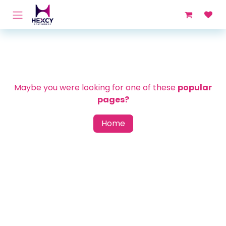
Skip to Content
Maybe you were looking for one of these
popular
pages?
Home