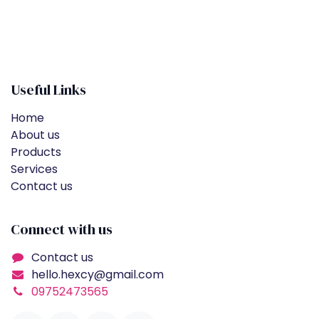
Useful Links
Home
About us
Products
Services
Contact us
Connect with us
Contact us
hello.hexcy@gmail.com
09752473565