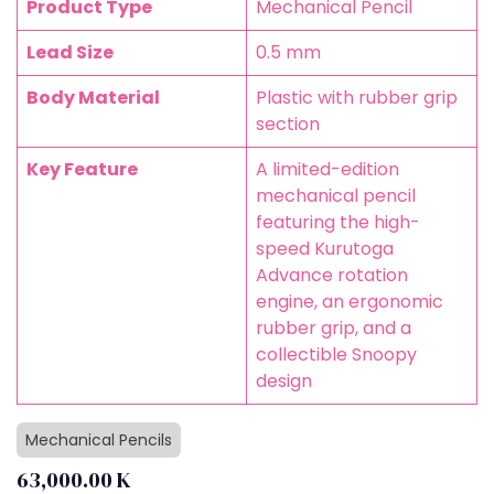
Product Type
Mechanical Pencil
Lead Size
0.5 mm
Body Material
Plastic with rubber grip
section
Key Feature
A limited-edition
mechanical pencil
featuring the high-
speed Kurutoga
Advance rotation
engine, an ergonomic
rubber grip, and a
collectible Snoopy
design
Mechanical Pencils
63,000.00
K