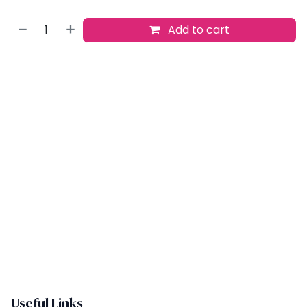
Add to cart
Buy now
Add to wishlist
​
Useful Links