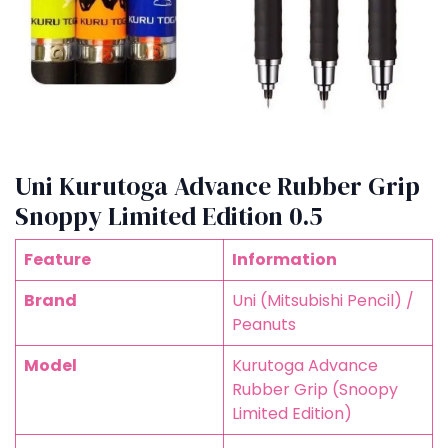
Uni Kurutoga Advance Rubber Grip
Snoppy Limited Edition 0.5
Feature
Information
Brand
Uni (Mitsubishi Pencil) /
Peanuts
Model
Kurutoga Advance
Rubber Grip (Snoopy
Limited Edition)