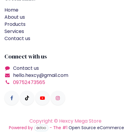
Home
About us
Products
Services
Contact us
Connect with us
Contact us
hello.hexcy@gmail.com
09752473565
Copyright © Hexcy Mega Store
Powered by
- The #1
Open Source eCommerce