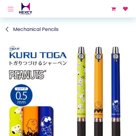
Skip to Content
Mechanical Pencils