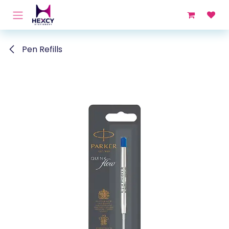
Skip to Content
Pen Refills