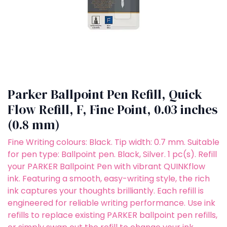
Parker Ballpoint Pen Refill, Quick
Flow Refill, F, Fine Point, 0.03 inches
(0.8 mm)
Fine Writing colours: Black. Tip width: 0.7 mm. Suitable
for pen type: Ballpoint pen. Black, Silver. 1 pc(s). Refill
your PARKER Ballpoint Pen with vibrant QUINKflow
ink. Featuring a smooth, easy-writing style, the rich
ink captures your thoughts brilliantly. Each refill is
engineered for reliable writing performance. Use ink
refills to replace existing PARKER ballpoint pen refills,