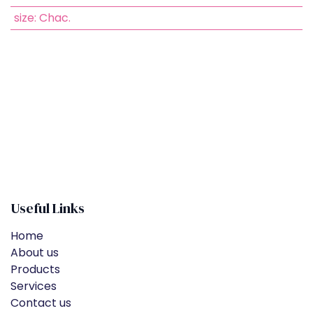
size
:
Chac.
Useful Links
Home
About us
Products
Services
Contact us