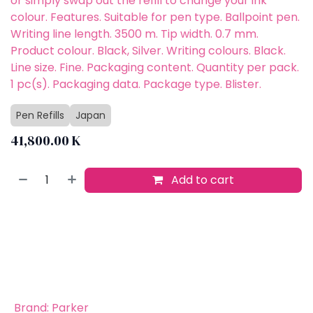
or simply swap out the refill to change your ink
colour. Features. Suitable for pen type. Ballpoint pen.
Writing line length. 3500 m. Tip width. 0.7 mm.
Product colour. Black, Silver. Writing colours. Black.
Line size. Fine. Packaging content. Quantity per pack.
1 pc(s). Packaging data. Package type. Blister.
Pen Refills
Japan
41,800.00
K
Add to cart
Buy now
Add to wishlist
​
Brand
:
Parker