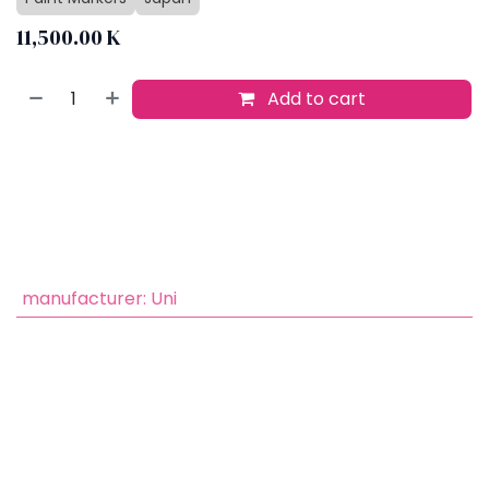
11,500.00
K
Add to cart
Buy now
Add to wishlist
​
manufacturer
:
Uni