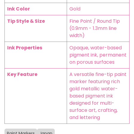
Ink Color
Gold
Tip Style & Size
Fine Point / Round Tip
(0.9mm - 1.3mm line
width)
Ink Properties
Opaque, water-based
pigment ink, permanent
on porous surfaces
Key Feature
A versatile fine-tip paint
marker featuring rich
gold metallic water-
based pigment ink
designed for multi-
surface art, crafting,
and lettering
Paint Markers
Japan