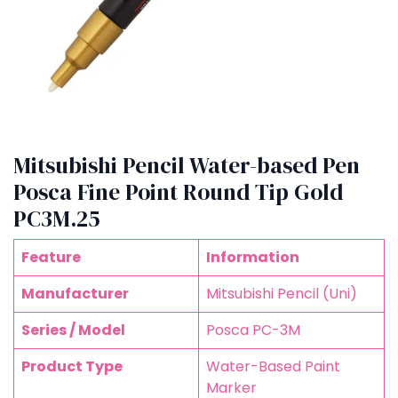
Mitsubishi Pencil Water-based Pen
Posca Fine Point Round Tip Gold
PC3M.25
Feature
Information
Manufacturer
Mitsubishi Pencil (Uni)
Series / Model
Posca PC-3M
Product Type
Water-Based Paint
Marker