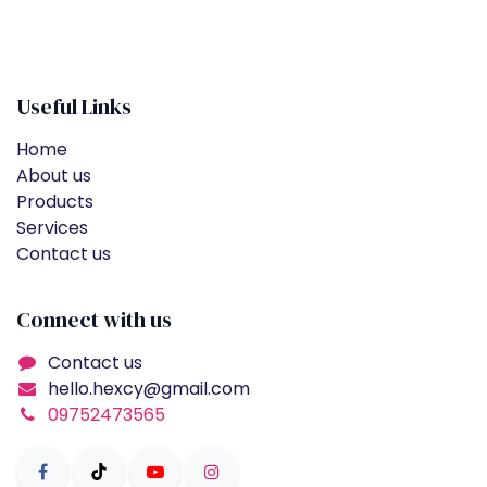
Useful Links
Home
About us
Products
Services
Contact us
Connect with us
Contact us
hello.hexcy@gmail.com
09752473565