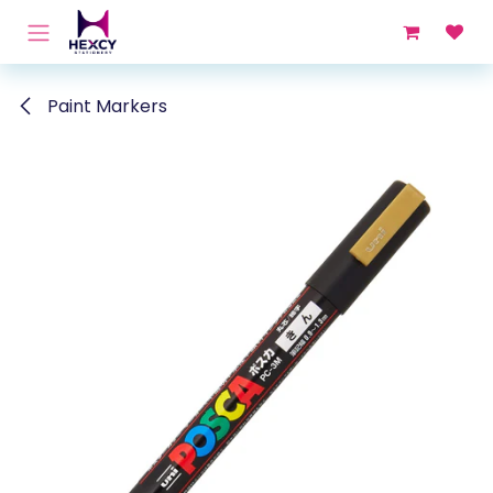
Skip to Content
Paint Markers