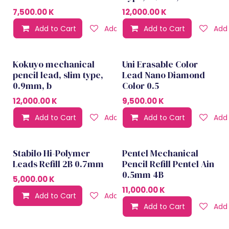
7,500.00
K
12,000.00
K
Add to Cart
Add to wishlist
Add to Cart
Add 
Kokuyo mechanical
Uni Erasable Color
Best seller
pencil lead, slim type,
Lead Nano Diamond
0.9mm, b
Color 0.5
12,000.00
K
9,500.00
K
Add to Cart
Add to wishlist
Add to Cart
Add 
Stabilo Hi-Polymer
Pentel Mechanical
Leads Refill 2B 0.7mm
Pencil Refill Pentel Ain
0.5mm 4B
5,000.00
K
11,000.00
K
Add to Cart
Add to wishlist
Add to Cart
Add 