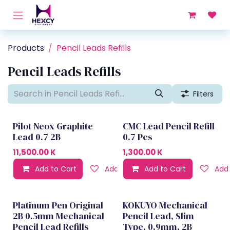
Skip to Content
Products
Pencil Leads Refills
Pencil Leads Refills
Filters
Pilot Neox Graphite
CMC Lead Pencil Refill
Lead 0.7 2B
0.7 Pcs
11,500.00
K
1,300.00
K
Add to Cart
Add to wishlist
Add to Cart
Add 
Platinum Pen Original
KOKUYO Mechanical
2B 0.5mm Mechanical
Pencil Lead, Slim
Pencil Lead Refills
Type, 0.9mm, 2B