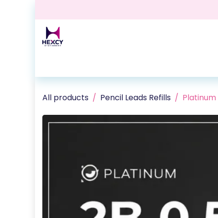
Skip to Content
Home
Shop
Contact us
Events
Blog
All products
Pencil Leads Refills
Platinum 