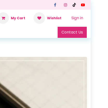
Sign in
My Cart
Wishlist
Contact Us