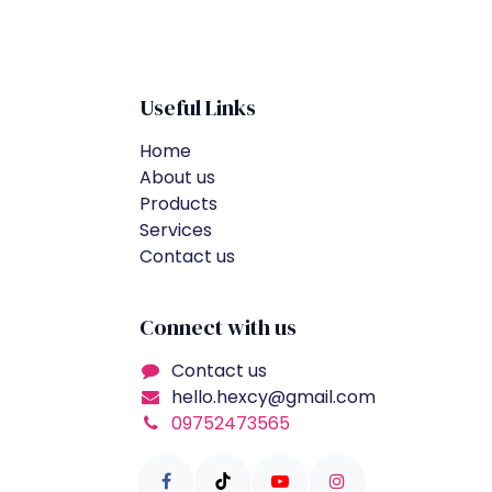
Useful Links
Home
About us
Products
Services
Contact us
Connect with us
Contact us
hello.hexcy@gmail.com
09752473565