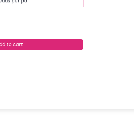
leads per pa
d to cart
w
list