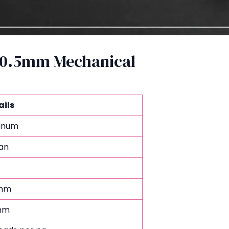
B 0.5mm Mechanical
ails
tinum
an
mm
mm