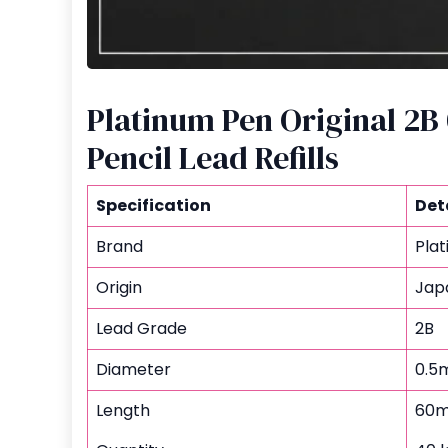
Platinum Pen Original 2
Pencil Lead Refills
Specification
Det
Brand
Pla
Origin
Jap
Lead Grade
2B
Diameter
0.5
Length
60