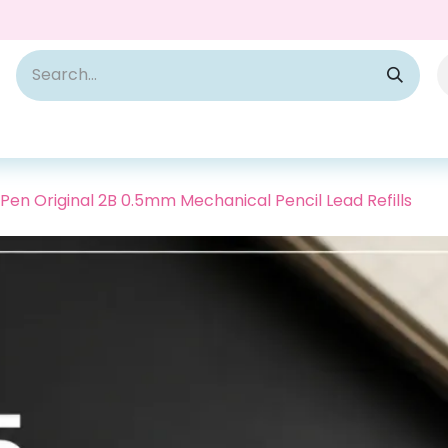
Pen Original 2B 0.5mm Mechanical Pencil Lead Refills