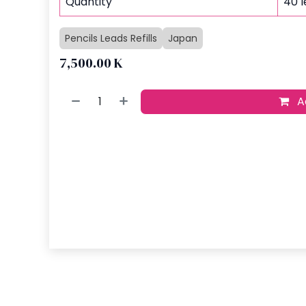
Quantity
40 
Pencils Leads Refills
Japan
7,500.00
K
Ad
Buy no
Add to wish
​