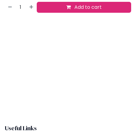
Add to cart
Buy now
Add to wishlist
​
Useful Links