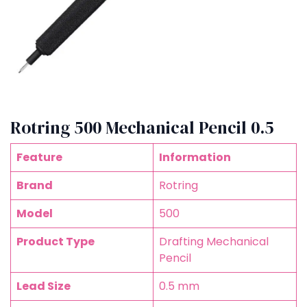
Rotring 500 Mechanical Pencil 0.5
Feature
Information
Brand
Rotring
Model
500
Product Type
Drafting Mechanical
Pencil
Lead Size
0.5 mm