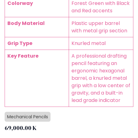
Colorway
Forest Green with Black
and Red accents
Body Material
Plastic upper barrel
with metal grip section
Grip Type
Knurled metal
Key Feature
A professional drafting
pencil featuring an
ergonomic hexagonal
barrel, a knurled metal
grip with a low center of
gravity, and a built-in
lead grade indicator
Mechanical Pencils
69,000.00
K