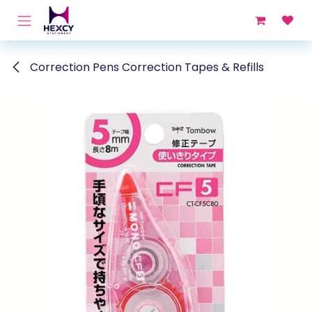
Skip to Content
Correction Pens Correction Tapes & Refills