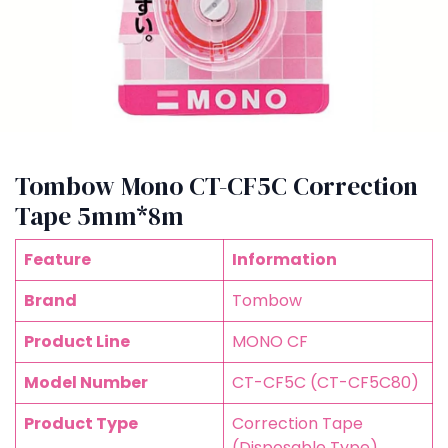
Tombow Mono CT-CF5C Correction
Tape 5mm*8m
Feature
Information
Brand
Tombow
Product Line
MONO CF
Model Number
CT-CF5C (CT-CF5C80)
Product Type
Correction Tape
(Disposable Type)