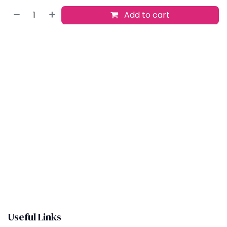
Add to cart
Buy now
Add to wishlist
​
Useful Links