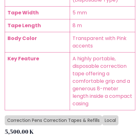
Tape Width
5 mm
Tape Length
8 m
Body Color
Transparent with Pink
accents
Key Feature
A highly portable,
disposable correction
tape offering a
comfortable grip and a
generous 8-meter
length inside a compact
casing
Correction Pens Correction Tapes & Refills
Local
5,500.00
K