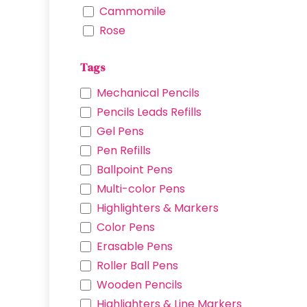
Cammomile
Rose
Lavender
Tags
Mickey Glove
Minnie Ribbon
Mechanical Pencils
Iron Man
Pencils Leads Refills
Captain America
Gel Pens
Venom
Pen Refills
Spider Man
Ballpoint Pens
Cinnamoroll
Multi-color Pens
Hello Kitty
Highlighters & Markers
Chromi
Color Pens
Pochacco
Erasable Pens
My Melody
Roller Ball Pens
Demon Blade
Wooden Pencils
Winne the Pooth
Highlighters & Line Markers