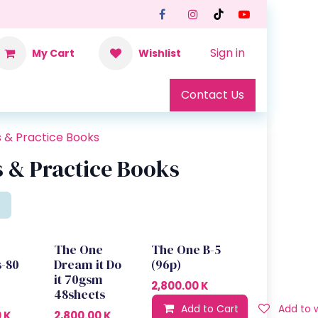
Sign in
My Cart
Wishlist
Contact Us
s & Practice Books
 & Practice Books
The One
The One B-5
s-80
Dream it Do
(96p)
it 70gsm
2,800.00
K
48sheets
Add to Cart
Add to w
0
K
2,800.00
K