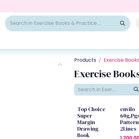
Products
Exercise Book
Exercise Books
Top Choice
envilo
Super
60g,Pg
Margin
Pattern
Drawing
2Lines
Book
1,200.0