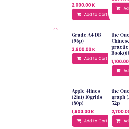
2,000.00
K
Ad
Add to Cart
Ad
Grade A4 DB
the On
(96p)
Chines
practic
3,900.00
K
Book(6
Add to Cart
Ad
1,100.00
Ad
Apple 4lines
the On
(2in1) 10grids
graph (
(80p)
52p
1,500.00
K
2,700.0
Add to Cart
Ad
Ad