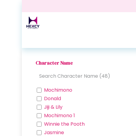
Skip to Content
Home
Shop
Contact us
Events
Blog
Character Name
Mochimono
Donald
Jiji & Lily
Mochimono 1
Winnie the Pooth
Jasmine