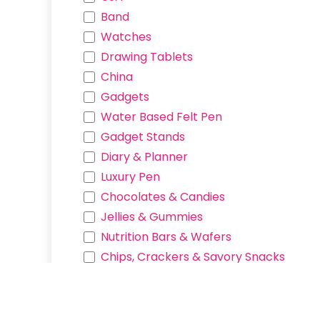
Products
Band
Services
Watches
Contact us
Drawing Tablets
China
Connect with us
Gadgets
Contact us
Water Based Felt Pen
hello.hexcy@gmail.com
Gadget Stands
09752473565
Diary & Planner
Luxury Pen
Chocolates & Candies
Jellies & Gummies
Nutrition Bars & Wafers
Copyright © Hexcy Mega Store
Chips, Crackers & Savory Snacks
Miscellaneous & Beverages
Manga Pen Nib
Art Pen