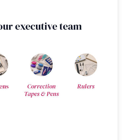
our executive team
ens
Correction
Rulers
Tapes & Pens