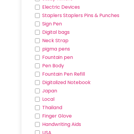
Electric Devices
Staplers Staplers Pins & Punches
Sign Pen
Digital bags
Neck Strap
pigma pens
Fountain pen
Pen Body
Fountain Pen Refill
Digitalized Notebook
Japan
Local
Thailand
Useful Links
Finger Glove
Home
Handwriting Aids
About us
USA