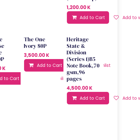
1,200.00
K
Add to Cart
Add to w
e
The One
Heritage
se
Ivory 80P
State &
e
Division
3,500.00
K
0P
(Series 1)B5
Note Book,70
Add to Cart
Add to wishlist
0
K
gsm,96
pages
d to Cart
Add to wishlist
4,500.00
K
Add to Cart
Add to w