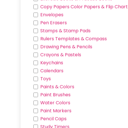
BUZZ
Copy Papers Color Papers & Flip Chart
HANGYODON
Envelopes
RIBBON BUNNY
Pen Erasers
CREAM BUNNY
Stamps & Stamp Pads
MLP PINKIE PIE
Rulers Templates & Compass
JWT-REX
Drawing Pens & Pencils
SHIROKUMA
Crayons & Pastels
TOKAGE
Keychains
USAGI
Calendars
HACHIWARE
Toys
Paints & Colors
Paint Brushes
Water Colors
Paint Markers
Pencil Caps
Study Timers