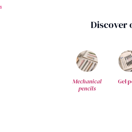
s
Discover 
Mechanical
Gel p
pencils