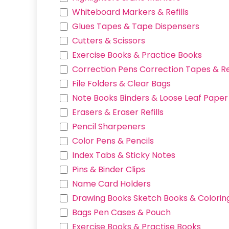
Heart
Whiteboard Markers & Refills
White
Glues Tapes & Tape Dispensers
Violet Red
Cutters & Scissors
Black
Exercise Books & Practice Books
Tsujicell Monchhichi
Correction Pens Correction Tapes & Ref
Crayon Shin-chan
File Folders & Clear Bags
Snoopy
Note Books Binders & Loose Leaf Paper R
Kuromi
Erasers & Eraser Refills
Hungyodon
Pencil Sharpeners
Nezha
Color Pens & Pencils
cartoon
Index Tabs & Sticky Notes
MARSHALL
Pins & Binder Clips
SKYE
Name Card Holders
POMPOMPURIN
Drawing Books Sketch Books & Colorin
WOODY
Bags Pen Cases & Pouch
CHASE
Exercise Books & Practise Books