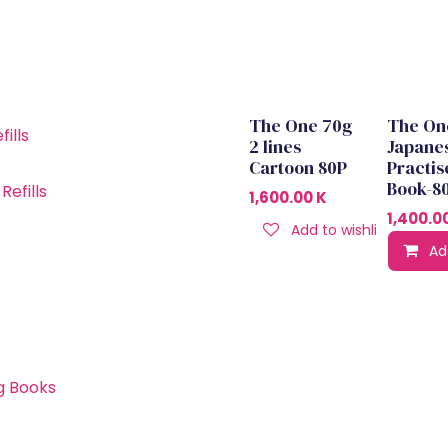
The One 70g
The On
Out of stock
ills
2 lines
Japane
Cartoon 80P
Practis
Book-8
efills
1,600.00
K
1,400.0
Add to wishlist
Ad
g Books