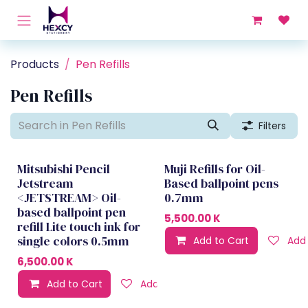
Skip to Content
Products
Pen Refills
Pen Refills
Filters
Mitsubishi Pencil
Muji Refills for Oil-
Jetstream
Based ballpoint pens
<JETSTREAM> Oil-
0.7mm
based ballpoint pen
5,500.00
K
refill Lite touch ink for
single colors 0.5mm
Add to Cart
Add 
6,500.00
K
Add to Cart
Add to wishlist