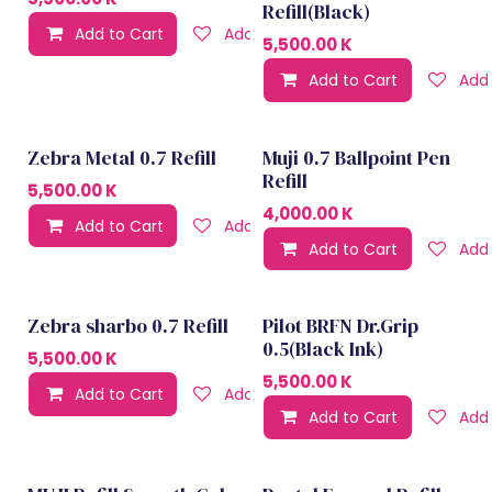
Refill(Black)
Add to Cart
Add to wishlist
5,500.00
K
Add to Cart
Add 
Zebra Metal 0.7 Refill
Muji 0.7 Ballpoint Pen
Refill
5,500.00
K
4,000.00
K
Add to Cart
Add to wishlist
Add to Cart
Add 
Zebra sharbo 0.7 Refill
Pilot BRFN Dr.Grip
0.5(Black Ink)
5,500.00
K
5,500.00
K
Add to Cart
Add to wishlist
Add to Cart
Add 