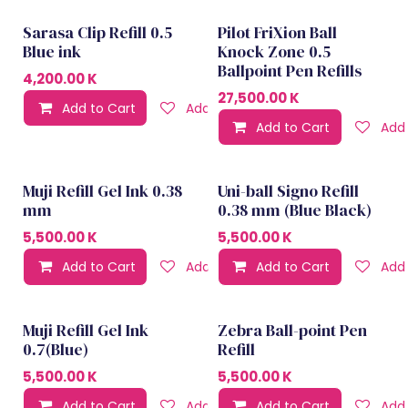
Sarasa Clip Refill 0.5
Pilot FriXion Ball
Blue ink
Knock Zone 0.5
Ballpoint Pen Refills
4,200.00
K
27,500.00
K
Add to Cart
Add to wishlist
Add to Cart
Add 
Muji Refill Gel Ink 0.38
Uni-ball Signo Refill
mm
0.38 mm (Blue Black)
5,500.00
K
5,500.00
K
Add to Cart
Add to wishlist
Add to Cart
Add 
Muji Refill Gel Ink
Zebra Ball-point Pen
0.7(Blue)
Refill
5,500.00
K
5,500.00
K
Add to Cart
Add to wishlist
Add to Cart
Add 