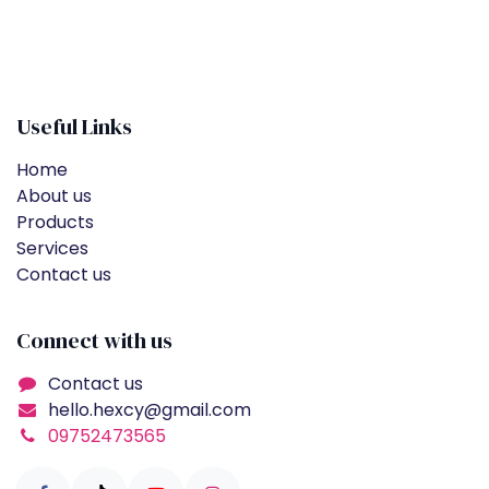
Useful Links
Home
About us
Products
Services
Contact us
Connect with us
Contact us
hello.hexcy@gmail.com
09752473565