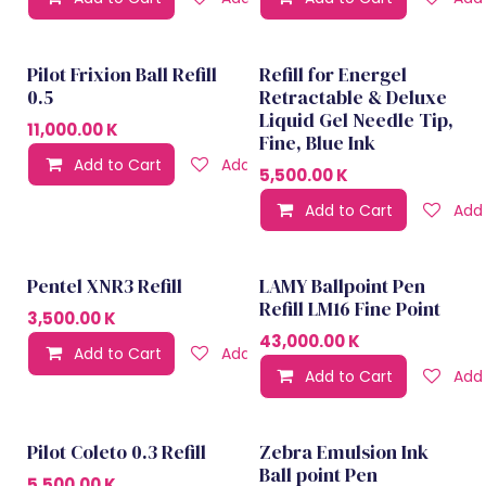
Pilot Frixion Ball Refill
Refill for Energel
0.5
Retractable & Deluxe
Liquid Gel Needle Tip,
11,000.00
K
Fine, Blue Ink
Add to Cart
Add to wishlist
5,500.00
K
Add to Cart
Add 
Pentel XNR3 Refill
LAMY Ballpoint Pen
Refill LM16 Fine Point
3,500.00
K
43,000.00
K
Add to Cart
Add to wishlist
Add to Cart
Add 
Pilot Coleto 0.3 Refill
Zebra Emulsion Ink
Ball point Pen
5,500.00
K