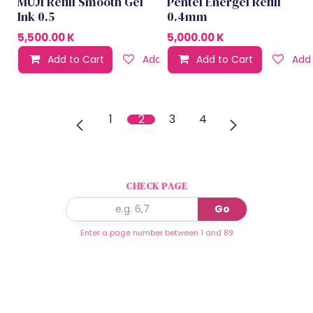
MUJI Refill Smooth Gel
Pentel Energel Refill
Ink 0.5
0.4mm
5,500.00
K
5,000.00
K
Add to Cart
Add to wishlist
Add to Cart
Add 
1
2
3
4
CHECK PAGE
Go
Enter a page number between 1 and 89